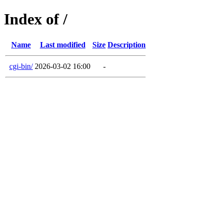
Index of /
Name
Last modified
Size
Description
cgi-bin/
2026-03-02 16:00
-