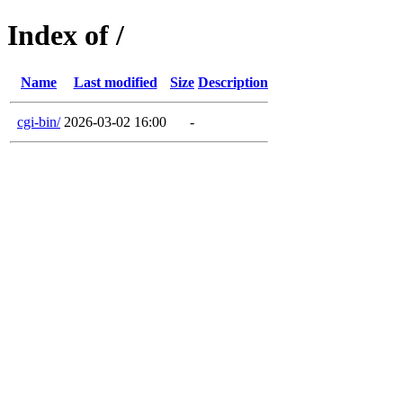
Index of /
Name
Last modified
Size
Description
cgi-bin/
2026-03-02 16:00
-