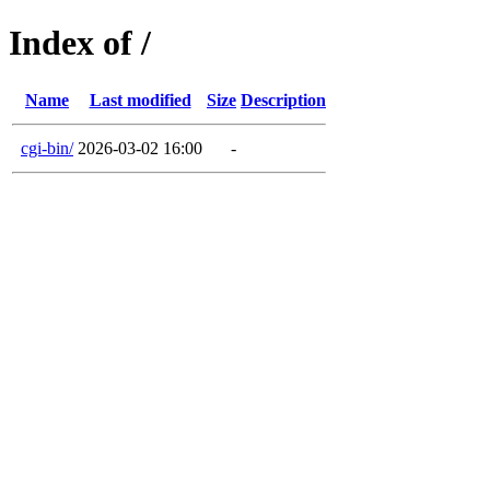
Index of /
Name
Last modified
Size
Description
cgi-bin/
2026-03-02 16:00
-