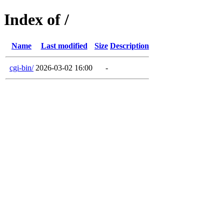
Index of /
Name
Last modified
Size
Description
cgi-bin/
2026-03-02 16:00
-