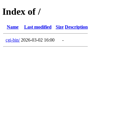
Index of /
Name
Last modified
Size
Description
cgi-bin/
2026-03-02 16:00
-