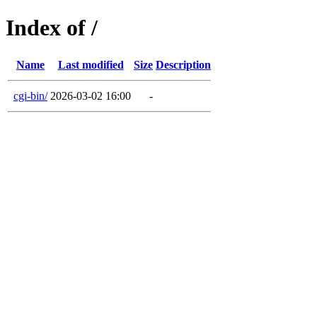
Index of /
Name
Last modified
Size
Description
cgi-bin/
2026-03-02 16:00
-